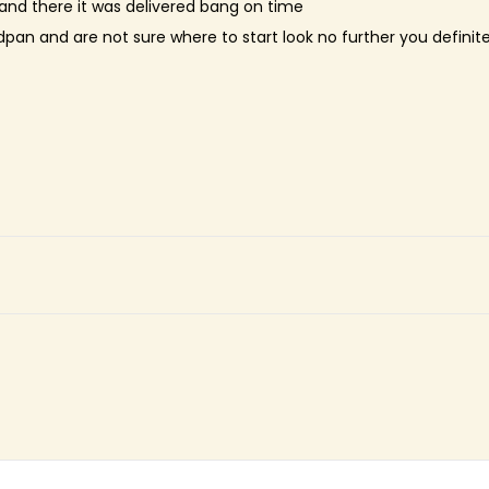
nd there it was delivered bang on time
dpan and are not sure where to start look no further you definit