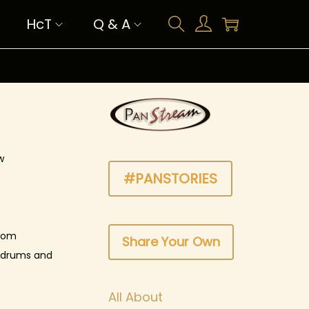
HcT
Q & A
w
#PANSTORIES
from
Share Your Own
l drums and
All About