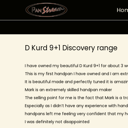
Ho
S
S
k
k
i
i
p
p
t
t
D Kurd 9+1 Discovery range
o
o
n
c
I have owned my beautiful D Kurd 9+1 for about 3 w
a
o
This is my first handpan I have owned and I am ex
v
n
It is beautiful made and perfectly tuned it is amazin
i
t
Mark is an extremely skilled handpan maker
g
e
The selling point for me is the fact that Mark is a 
a
n
Especially as I didn’t have any experience with han
t
t
handpans left me feeling very confident that my
i
I was definitely not disappointed
o