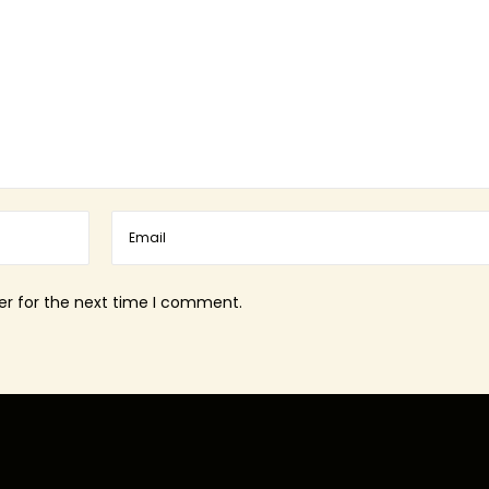
er for the next time I comment.