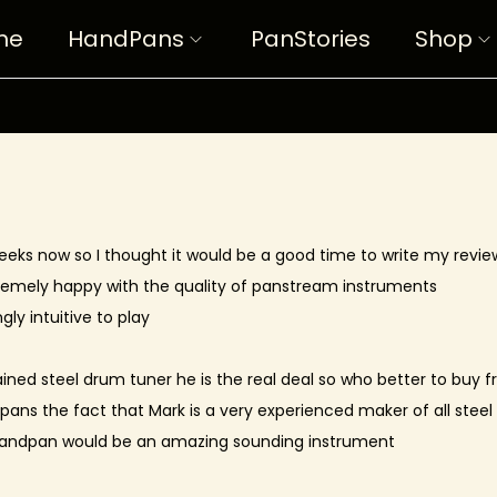
me
HandPans
PanStories
Shop
eeks now so I thought it would be a good time to write my revie
tremely happy with the quality of panstream instruments
gly intuitive to play
trained steel drum tuner he is the real deal so who better to buy 
dpans the fact that Mark is a very experienced maker of all stee
 handpan would be an amazing sounding instrument