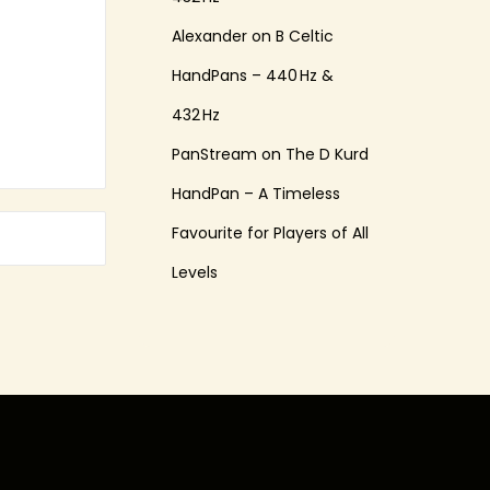
Alexander
on
B Celtic
HandPans – 440 Hz &
432 Hz
PanStream
on
The D Kurd
HandPan – A Timeless
Favourite for Players of All
Levels