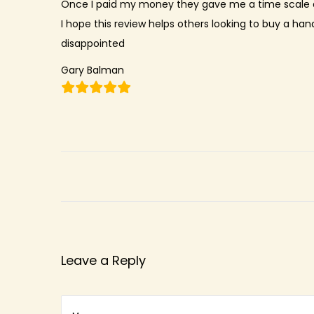
Once I paid my money they gave me a time scale a
n
I hope this review helps others looking to buy a han
disappointed
Gary Balman
Leave a Reply