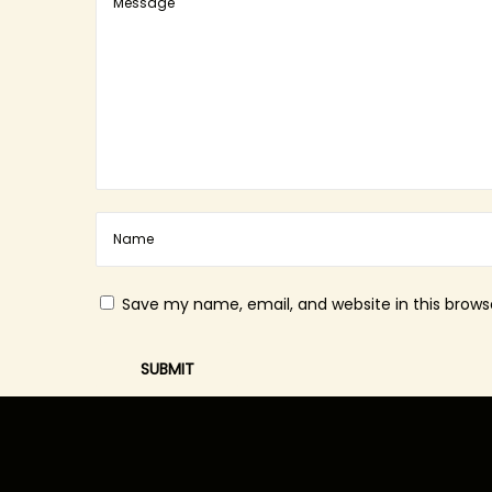
Save my name, email, and website in this brows