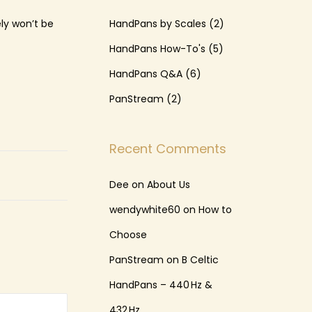
ely won’t be
HandPans by Scales
(2)
HandPans How-To's
(5)
HandPans Q&A
(6)
PanStream
(2)
Recent Comments
Dee
on
About Us
wendywhite60
on
How to
Choose
PanStream
on
B Celtic
HandPans – 440 Hz &
432 Hz