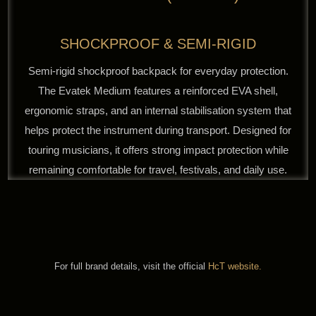
SHOCKPROOF & SEMI-RIGID
Semi-rigid shockproof backpack for everyday protection.
The Evatek Medium features a reinforced EVA shell,
ergonomic straps, and an internal stabilisation system that
helps protect the instrument during transport. Designed for
touring musicians, it offers strong impact protection while
remaining comfortable for travel, festivals, and daily use.
For full brand details, visit the official
HcT website.