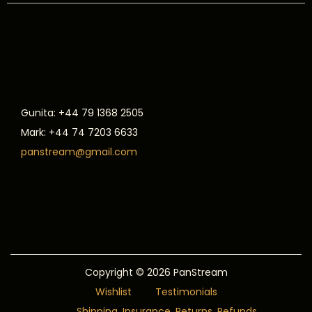
Gunita: +44 79 1368 2505
Mark: +44 74 7203 6633
panstream@gmail.com
Copyright © 2026
PanStream
Wishlist
Testimonials
Shipping, Insurance, Returns, Refunds