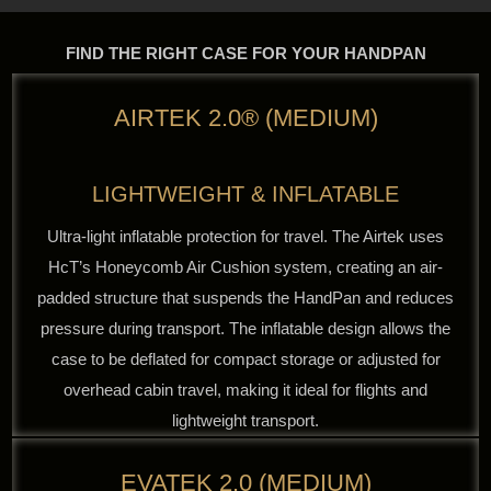
FIND THE RIGHT CASE FOR YOUR HANDPAN
AIRTEK 2.0® (MEDIUM)
LIGHTWEIGHT & INFLATABLE
Ultra-light inflatable protection for travel. The Airtek uses
HcT’s Honeycomb Air Cushion system, creating an air-
padded structure that suspends the HandPan and reduces
pressure during transport. The inflatable design allows the
case to be deflated for compact storage or adjusted for
overhead cabin travel, making it ideal for flights and
lightweight transport.
EVATEK 2.0 (MEDIUM)