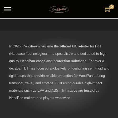
0
In 2026, PanStream became the
official UK retailer
for HcT
(Hardcase Technologies) — a specialist brand dedicated to high-
quality
HandPan cases and protection solutions
. For over a
decade, HcT has focused exclusively on designing semi-rigid and
rigid cases that provide reliable protection for HandPans during
transport, travel, and storage. Built using durable high-impact
materials such as EVA and ABS, HcT cases are trusted by
HandPan makers and players worldwide.