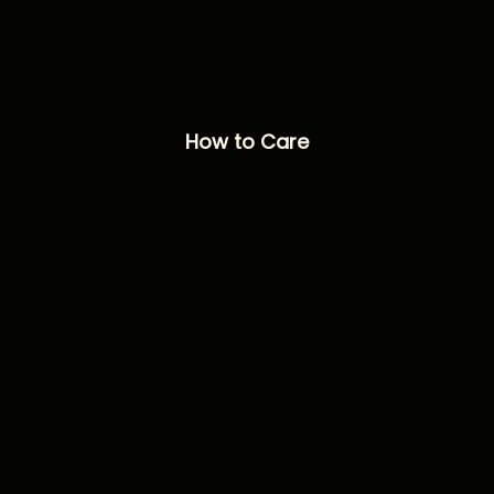
How to Care