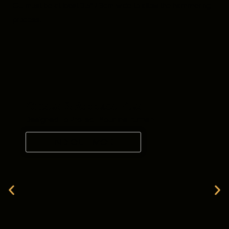
Gu must be at least 3.5″ / 9cm wide to allow the hammering
process.
Cases & Accessories
Designed to Protect Your Instrument
FIND OUT MORE