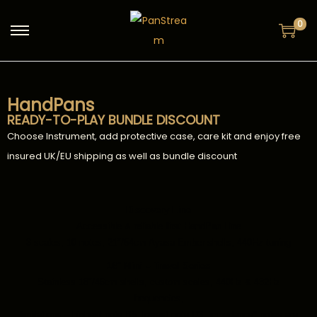
0
HandPans
READY-TO-PLAY BUNDLE DISCOUNT
Choose Instrument, add protective case, care kit and enjoy free
insured UK/EU shipping as well as bundle discount
Discovery Line
Accessible & reliable first HandPan Line
3 scales, 10 notes, 21″/54cm Ayasa Ember shells, 440Hz tuning
18″ Mini – Travel Series
Stainless 18″/46cm shells, custom scales, 440Hz & 432Hz
frequencies,
limitations – highest note B5, lowest note D3, impedance* notes are