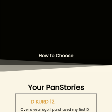
How to Choose
Your PanStories
D KURD 12
Over a year ago, I purchased my first D