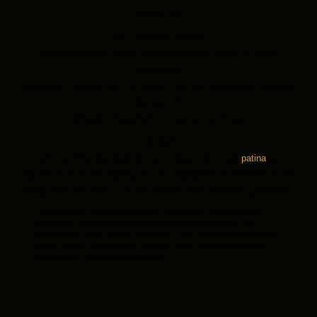
C5 and G#5
21″ Standard Series
21″/54cm Ayasa Ember or Nitrided shells, 440Hz & 432Hz
frequencies,
limitations – highest note C6, lowest note E2, impedance* notes are
Bb4 and F#5
Mutants, BassPans, Inclusive HandPans
COLOUR
Each HandPan develops its own unique colour and
patina
as a
natural result of the heating process. Variations in temperature and
timing mean that exact colours will vary and cannot be guaranteed.
*Impedance:
A phenomenon in HandPans where certain
notes may sound slightly muted or unstable due to the
instrument’s size, shape, or depth. This occurs when sound
waves inside the shell do not fully align, leading to subtle
interference between frequencies.