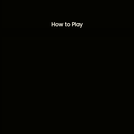
How to Play