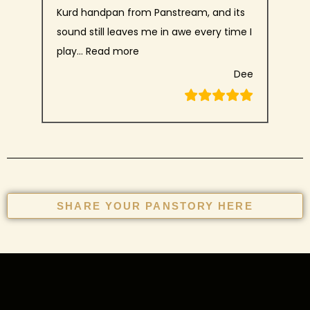
Kurd handpan from Panstream, and its
sound still leaves me in awe every time I
play…
Read more
Dee
SHARE YOUR PANSTORY HERE