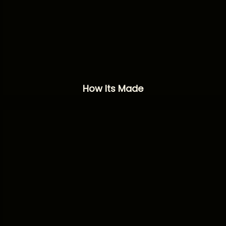
How Its Made