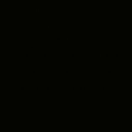
Tuning & Servicing
Even the finest HandPans may need tuning over time. If you
notice any changes in pitch or tone quality, please get in
touch – we’re here to help.
The cost of Tuning depends on the condition of your
instrument, which can be determined after inspection. A
common question is about tuning a single note. HandPans
are tuned as a whole, so adjusting just one note requires
retuning all notes to bring the instrument back into balance.
That’s why even a basic tuning starts at £150 – ensuring
your HandPan sounds harmonious and balanced across
every note.
Basic tuning: £150 – £330
Major repairs: £400 – £600
Please note:
To tune an instrument from other makers, the