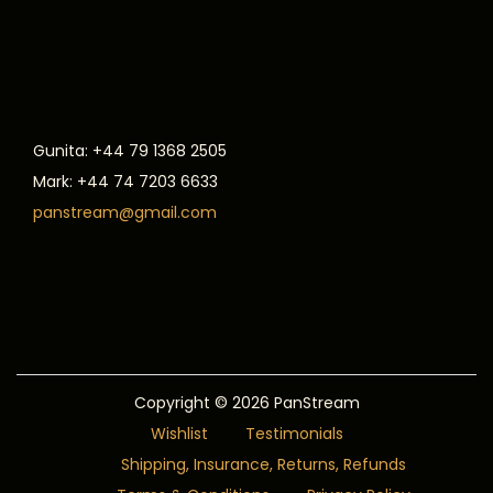
Gunita: +44 79 1368 2505
Mark: +44 74 7203 6633
panstream@gmail.com
Copyright © 2026
PanStream
Wishlist
Testimonials
Shipping, Insurance, Returns, Refunds