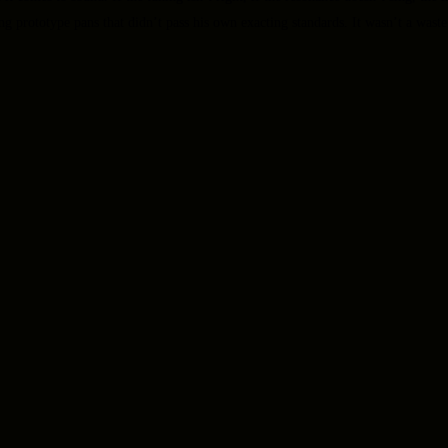
ng prototype pans that didn’t pass his own exacting standards. It wasn’t a waste 