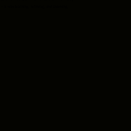
– it was learning, refining, and listening.