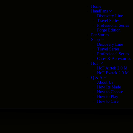
Home
HandPans
Discovery Line
Travel Series
Professional Series
Forge Edition
PanStories
Shop
Discovery Line
Travel Series
Professional Series
Cases & Accessories
HcT
HcT Airtek 2.0 M
HcT Evatek 2.0 M
Q & A
About Us
How Its Made
How to Choose
How to Play
How to Care