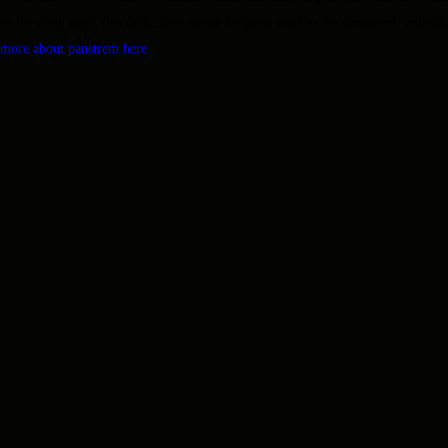
In the early days, this dedication meant frequent trips to the scrapyard, unloadi
more about panstrem here