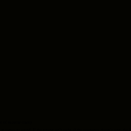
 of musical clarity.
 it comes to sound. If the tuning isn’t right, if the resonance doesn’t sing, th