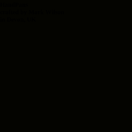
HandPans
crafted by Mark Wilson
in Devon, UK