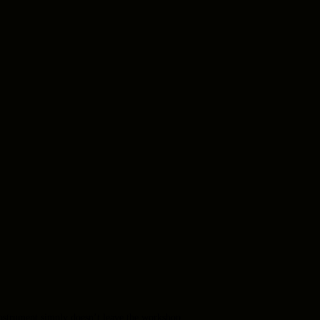
e instrument simply doesn’t leave the workshop.