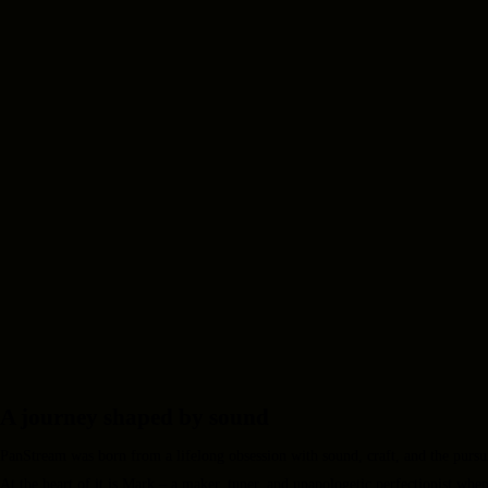
A journey shaped by sound
PanStream was born from a lifelong obsession with sound, craft, and the pursuit
At the heart of it is Mark – a maker, tuner, and unapologetic perfectionist when