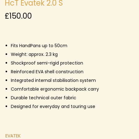
HcT Evatek 2.0 S
£
150.00
Fits HandPans up to 50cm
Weight: approx. 2.3 kg
Shockproof semi-rigid protection
Reinforced EVA shell construction
Integrated internal stabilisation system
Comfortable ergonomic backpack carry
Durable technical outer fabric
Designed for everyday and touring use
EVATEK