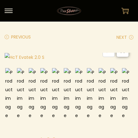
PREVIOUS
NEXT