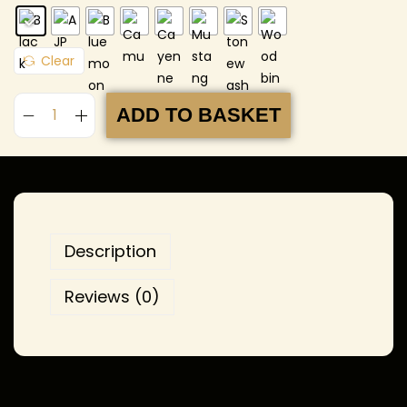
Clear
ADD TO BASKET
Description
Reviews (0)