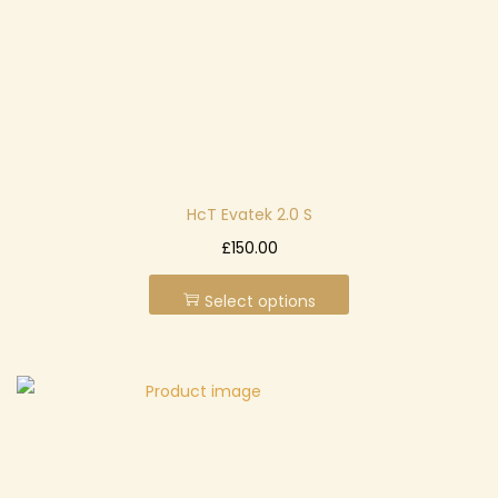
n
HcT Evatek 2.0 S
T
£
150.00
h
Select options
i
s
p
r
o
d
u