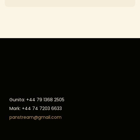
Gunita: +44 79 1368 2505
Mark: +44 74 7203 6633
panstream@gmail.com