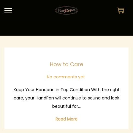
S
S
k
k
i
i
p
p
t
t
o
o
How to Care
n
c
a
o
No comments yet
v
n
i
t
Keep Your Handpan in Top Condition With the right
g
e
care, your HandPan will continue to sound and look
a
n
beautiful for…
t
t
Read More
i
o