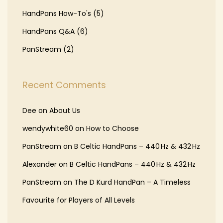
HandPans How-To's
(5)
HandPans Q&A
(6)
PanStream
(2)
Recent Comments
Dee
on
About Us
wendywhite60
on
How to Choose
PanStream
on
B Celtic HandPans – 440 Hz & 432 Hz
Alexander
on
B Celtic HandPans – 440 Hz & 432 Hz
PanStream
on
The D Kurd HandPan – A Timeless
Favourite for Players of All Levels