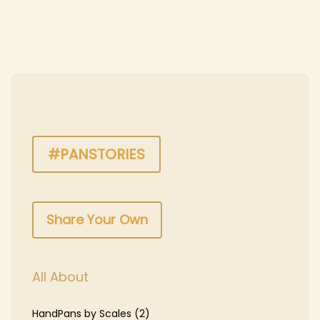
n
#PANSTORIES
Share Your Own
All About
HandPans by Scales
(2)