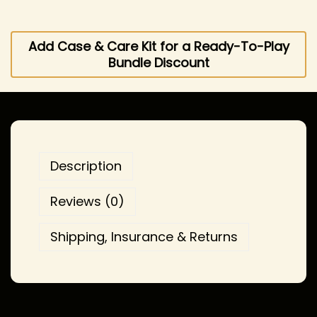
Add Case & Care Kit for a Ready-To-Play
Bundle Discount
Description
Reviews (0)
Shipping, Insurance & Returns