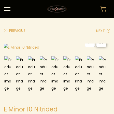
PREVIOUS
NEXT
E Minor 10 Nitrided