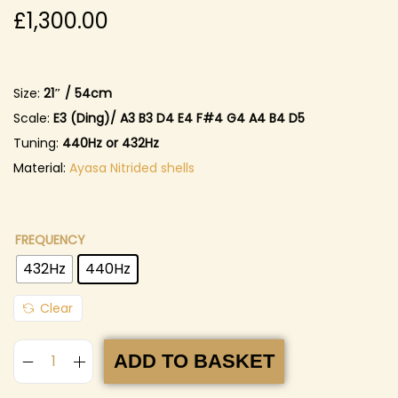
£
1,300.00
Size:
21″ / 54cm
Scale:
E3 (Ding)
/ A3 B3 D4 E4 F#4 G4 A4 B4 D5
Tuning:
440Hz or 432Hz
Material:
Ayasa
Nitrided shells
FREQUENCY
432Hz
440Hz
Clear
ADD TO BASKET