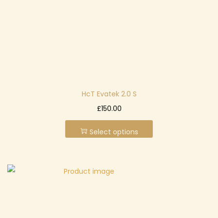
n
HcT Evatek 2.0 S
T
£
150.00
h
Select options
i
s
p
r
o
d
u